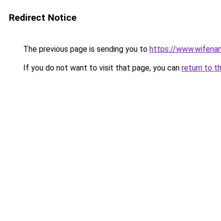
Redirect Notice
The previous page is sending you to
https://www.wifena
If you do not want to visit that page, you can
return to t