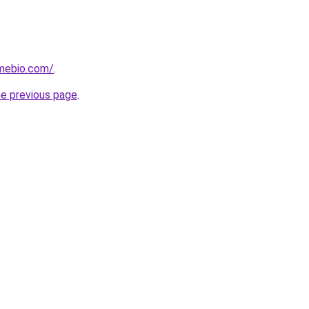
mebio.com/
.
he previous page
.