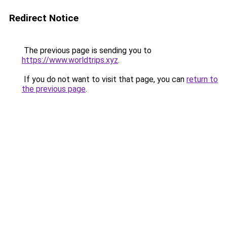
Redirect Notice
The previous page is sending you to
https://www.worldtrips.xyz
.
If you do not want to visit that page, you can
return to
the previous page
.