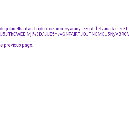
-dugulaselharitas-hajduboszormeny.arany-ezust-felvasarlas.eu/t
MlN0U5JThCWEElMjI%3D/JUE5YyVGNFAlRTJOJTNCMCU5NyVBR
he previous page
.