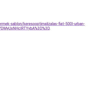
ermek-sablon/keresooptimalizalas-fiat-500l-urban-
CVDMyUxNHclRTYybA%3D%3D
.