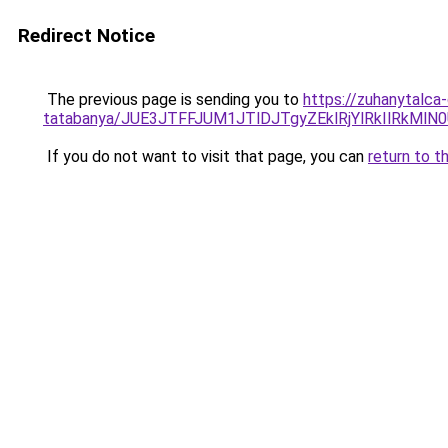
Redirect Notice
The previous page is sending you to
https://zuhanytalca
tatabanya/JUE3JTFFJUM1JTlDJTgyZEklRjYlRkIlRk
If you do not want to visit that page, you can
return to t