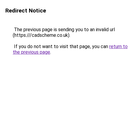
Redirect Notice
The previous page is sending you to an invalid url
(https:///cadscheme.co.uk).
If you do not want to visit that page, you can
return to
the previous page
.