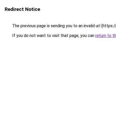
Redirect Notice
The previous page is sending you to an invalid url (https:/
If you do not want to visit that page, you can
return to t