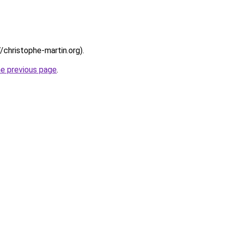
//christophe-martin.org).
he previous page
.