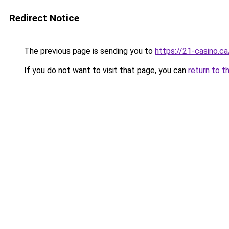
Redirect Notice
The previous page is sending you to
https://21-casino.ca
If you do not want to visit that page, you can
return to t