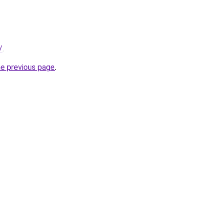
/
.
he previous page
.