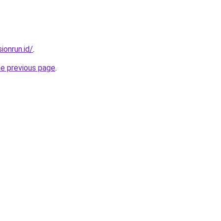
ionrun.id/
.
he previous page
.