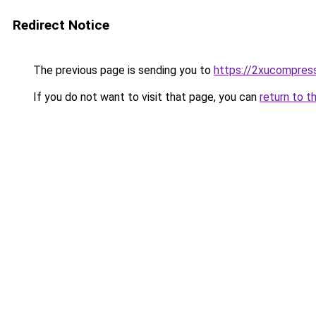
Redirect Notice
The previous page is sending you to
https://2xucompress
If you do not want to visit that page, you can
return to t