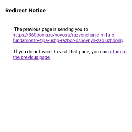
Redirect Notice
The previous page is sending you to
https://360doma.ru/novosti/razvenchanie-mifa-o-
fundamente-tipa-ushp-razbor-osnovnyh-zabluzhdeniy
.
If you do not want to visit that page, you can
return to
the previous page
.