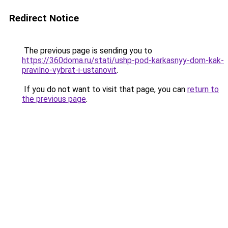
Redirect Notice
The previous page is sending you to
https://360doma.ru/stati/ushp-pod-karkasnyy-dom-kak-
pravilno-vybrat-i-ustanovit
.
If you do not want to visit that page, you can
return to
the previous page
.