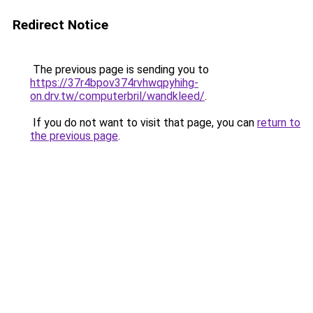
Redirect Notice
The previous page is sending you to
https://37r4bpov374rvhwqpyhihg-
on.drv.tw/computerbril/wandkleed/
.
If you do not want to visit that page, you can
return to
the previous page
.