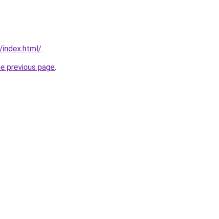
/index.html/
.
he previous page
.