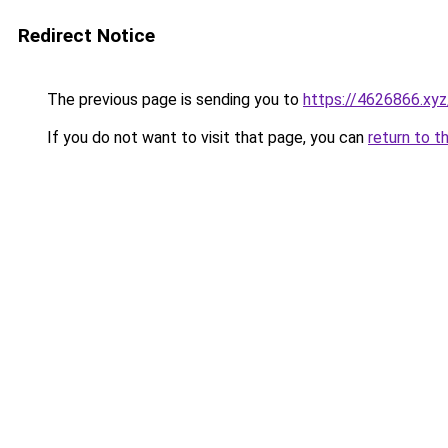
Redirect Notice
The previous page is sending you to
https://4626866.xyz
If you do not want to visit that page, you can
return to t