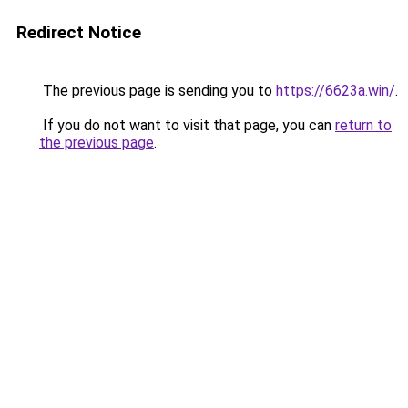
Redirect Notice
The previous page is sending you to
https://6623a.win/
.
If you do not want to visit that page, you can
return to
the previous page
.