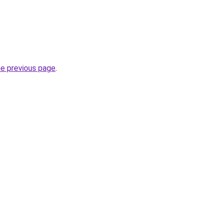
he previous page
.