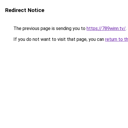
Redirect Notice
The previous page is sending you to
https://789winn.tv/
.
If you do not want to visit that page, you can
return to t