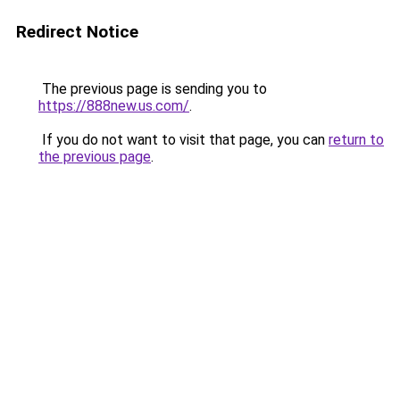
Redirect Notice
The previous page is sending you to
https://888new.us.com/
.
If you do not want to visit that page, you can
return to
the previous page
.