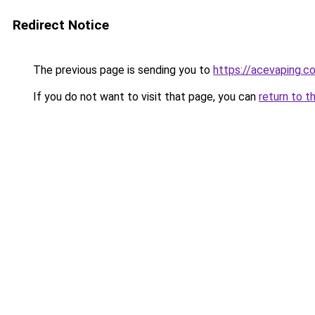
Redirect Notice
The previous page is sending you to
https://acevaping.c
If you do not want to visit that page, you can
return to t