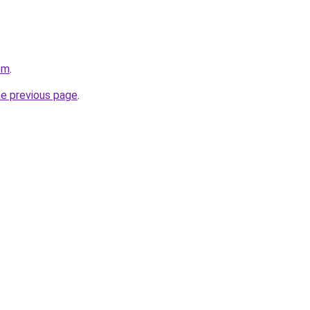
om
.
he previous page
.