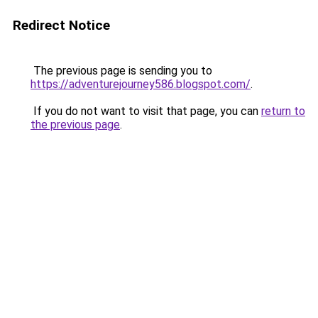
Redirect Notice
The previous page is sending you to
https://adventurejourney586.blogspot.com/
.
If you do not want to visit that page, you can
return to
the previous page
.