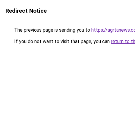
Redirect Notice
The previous page is sending you to
https://agrtanews.
If you do not want to visit that page, you can
return to t