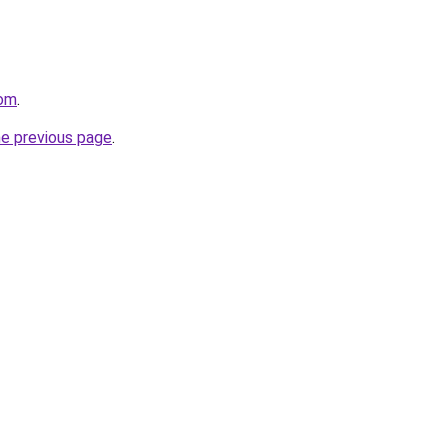
com
.
he previous page
.