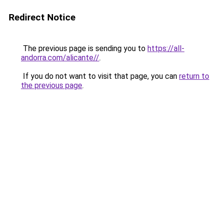
Redirect Notice
The previous page is sending you to
https://all-
andorra.com/alicante//
.
If you do not want to visit that page, you can
return to
the previous page
.