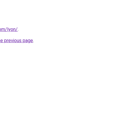
com/lyon/
.
he previous page
.