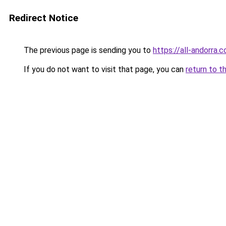
Redirect Notice
The previous page is sending you to
https://all-andorra.
If you do not want to visit that page, you can
return to t