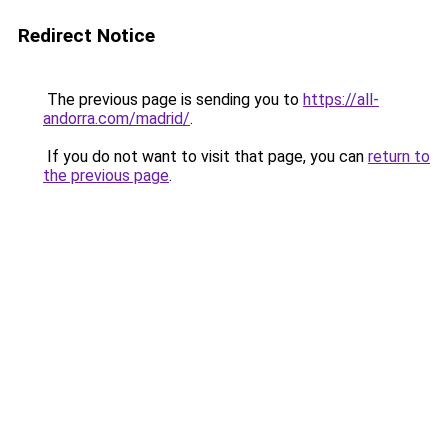
Redirect Notice
The previous page is sending you to
https://all-
andorra.com/madrid/
.
If you do not want to visit that page, you can
return to
the previous page
.