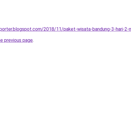
sporter.blogspot.com/2018/11/paket-wisata-bandung-3-hari-2-
he previous page
.