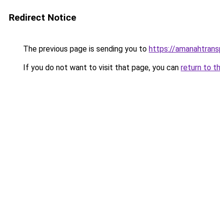
Redirect Notice
The previous page is sending you to
https://amanahtran
If you do not want to visit that page, you can
return to t