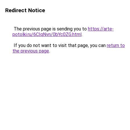
Redirect Notice
The previous page is sending you to
https://arte-
potolki.ru/6CIqNvn/0bYc0ZG.html
.
If you do not want to visit that page, you can
return to
the previous page
.