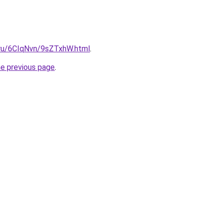
i.ru/6CIqNvn/9sZTxhW.html
.
he previous page
.