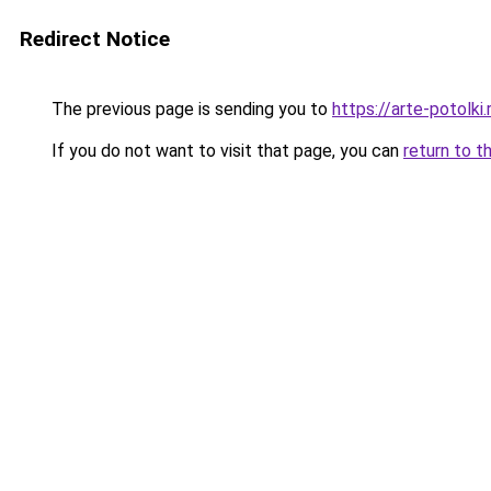
Redirect Notice
The previous page is sending you to
https://arte-potolk
If you do not want to visit that page, you can
return to t