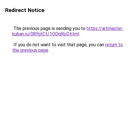
Redirect Notice
The previous page is sending you to
https://artmaster-
kuban.ru/08YgtCt/1ODqRpD.html
.
If you do not want to visit that page, you can
return to
the previous page
.