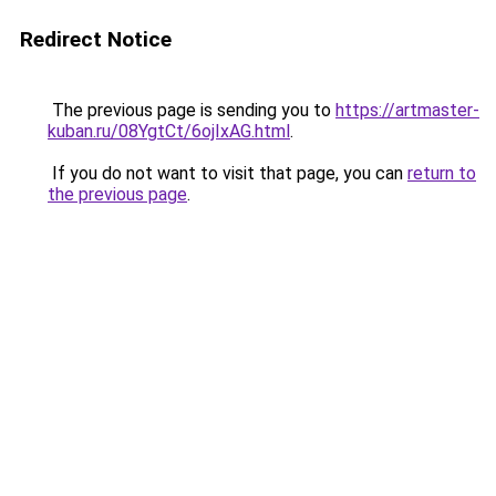
Redirect Notice
The previous page is sending you to
https://artmaster-
kuban.ru/08YgtCt/6ojIxAG.html
.
If you do not want to visit that page, you can
return to
the previous page
.