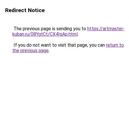
Redirect Notice
The previous page is sending you to
https://artmaster-
kuban.ru/08YgtCt/CX4IgAp.html
.
If you do not want to visit that page, you can
return to
the previous page
.