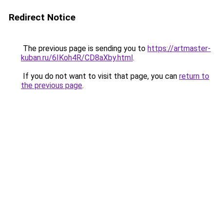
Redirect Notice
The previous page is sending you to
https://artmaster-
kuban.ru/6IKoh4R/CD8aXby.html
.
If you do not want to visit that page, you can
return to
the previous page
.