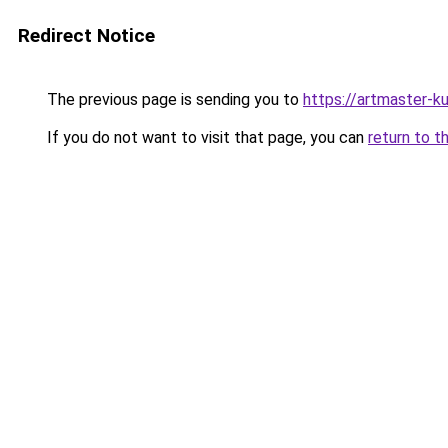
Redirect Notice
The previous page is sending you to
https://artmaster-
If you do not want to visit that page, you can
return to t