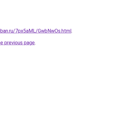
kuban.ru/7px5aML/GwbNwOs.html
.
he previous page
.