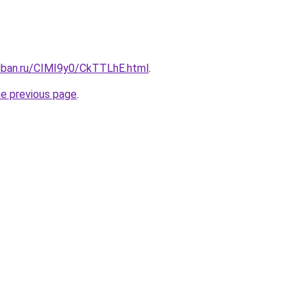
kuban.ru/CIMI9y0/CkTTLhE.html
.
he previous page
.