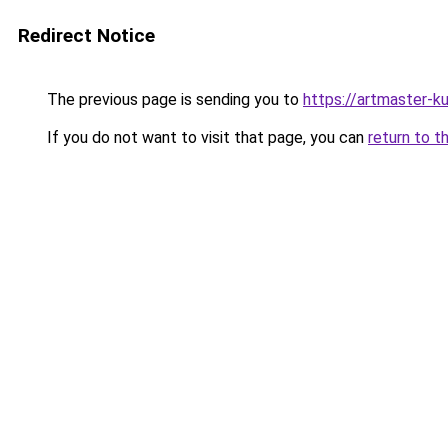
Redirect Notice
The previous page is sending you to
https://artmaster-
If you do not want to visit that page, you can
return to t