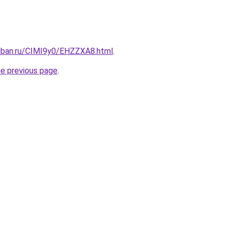
kuban.ru/CIMI9y0/EHZZXA8.html
.
he previous page
.