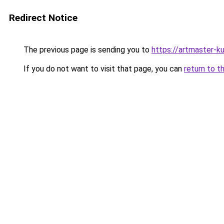
Redirect Notice
The previous page is sending you to
https://artmaster-
If you do not want to visit that page, you can
return to t