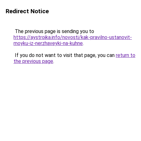
Redirect Notice
The previous page is sending you to
https://aystroika.info/novosti/kak-pravilno-ustanovit-
moyku-iz-nerzhaveyki-na-kuhne
.
If you do not want to visit that page, you can
return to
the previous page
.