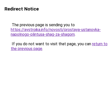
Redirect Notice
The previous page is sending you to
https://aystroika.info/novosti/prostaya-ustanovka-
napolnogo-plintusa-shag-za-shagom
.
If you do not want to visit that page, you can
return to
the previous page
.