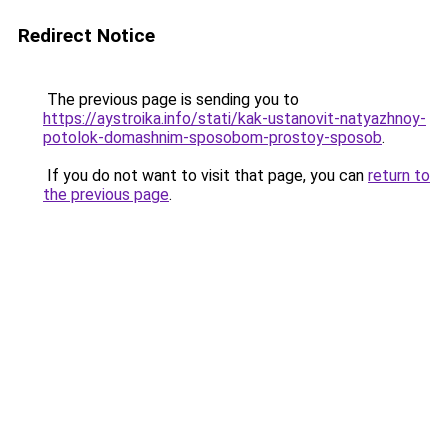
Redirect Notice
The previous page is sending you to
https://aystroika.info/stati/kak-ustanovit-natyazhnoy-
potolok-domashnim-sposobom-prostoy-sposob
.
If you do not want to visit that page, you can
return to
the previous page
.