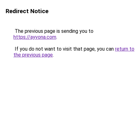
Redirect Notice
The previous page is sending you to
https://ayvona.com
.
If you do not want to visit that page, you can
return to
the previous page
.