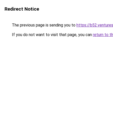
Redirect Notice
The previous page is sending you to
https://b52.venture
If you do not want to visit that page, you can
return to t