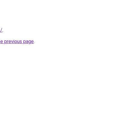
s/
.
he previous page
.