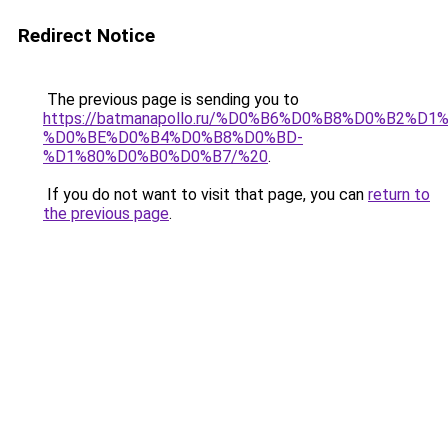
Redirect Notice
The previous page is sending you to
https://batmanapollo.ru/%D0%B6%D0%B8%D0%B2%D1
%D0%BE%D0%B4%D0%B8%D0%BD-
%D1%80%D0%B0%D0%B7/%20
.
If you do not want to visit that page, you can
return to
the previous page
.