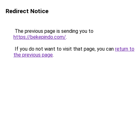
Redirect Notice
The previous page is sending you to
https://bekepindo.com/
.
If you do not want to visit that page, you can
return to
the previous page
.