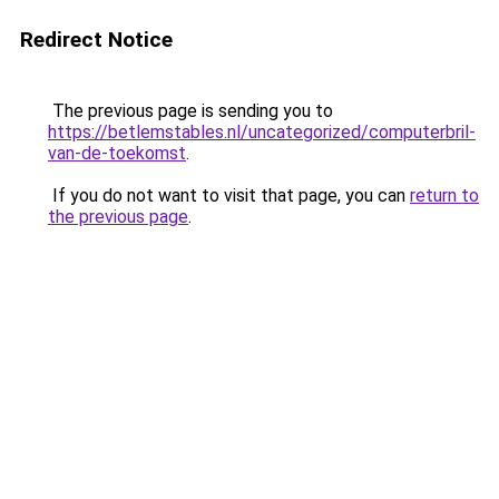
Redirect Notice
The previous page is sending you to
https://betlemstables.nl/uncategorized/computerbril-
van-de-toekomst
.
If you do not want to visit that page, you can
return to
the previous page
.