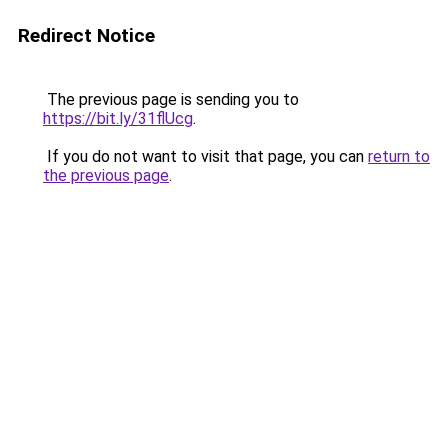
Redirect Notice
The previous page is sending you to
https://bit.ly/31flUcg
.
If you do not want to visit that page, you can
return to
the previous page
.