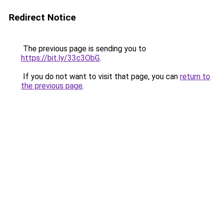
Redirect Notice
The previous page is sending you to
https://bit.ly/33c3ObG
.
If you do not want to visit that page, you can
return to
the previous page
.