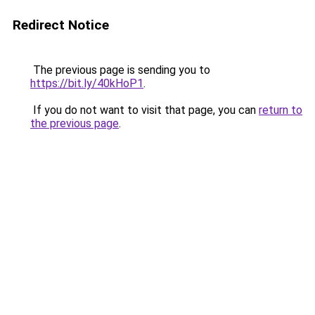
Redirect Notice
The previous page is sending you to
https://bit.ly/40kHoP1
.
If you do not want to visit that page, you can
return to
the previous page
.