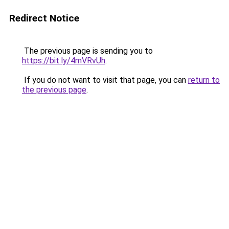
Redirect Notice
The previous page is sending you to
https://bit.ly/4mVRvUh
.
If you do not want to visit that page, you can
return to
the previous page
.