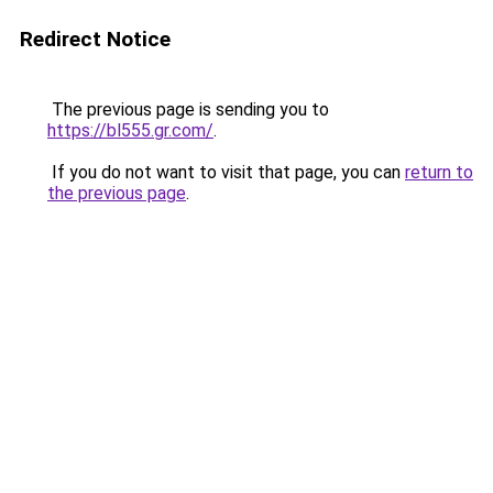
Redirect Notice
The previous page is sending you to
https://bl555.gr.com/
.
If you do not want to visit that page, you can
return to
the previous page
.