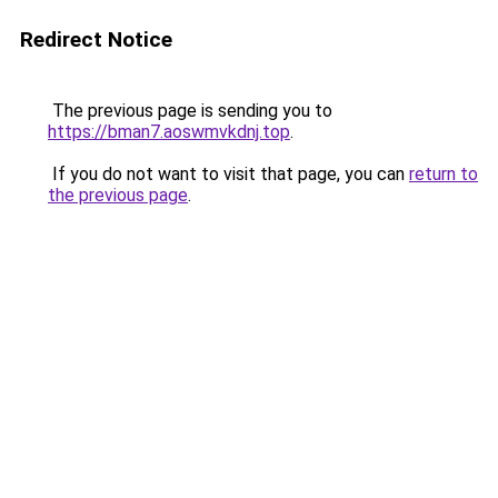
Redirect Notice
The previous page is sending you to
https://bman7.aoswmvkdnj.top
.
If you do not want to visit that page, you can
return to
the previous page
.