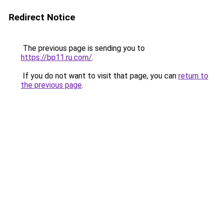
Redirect Notice
The previous page is sending you to
https://bp11.ru.com/
.
If you do not want to visit that page, you can
return to
the previous page
.