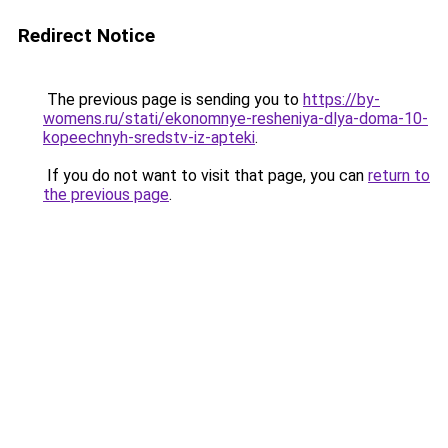
Redirect Notice
The previous page is sending you to
https://by-
womens.ru/stati/ekonomnye-resheniya-dlya-doma-10-
kopeechnyh-sredstv-iz-apteki
.
If you do not want to visit that page, you can
return to
the previous page
.