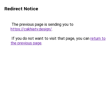
Redirect Notice
The previous page is sending you to
https://cakhiatv.design/
.
If you do not want to visit that page, you can
return to
the previous page
.