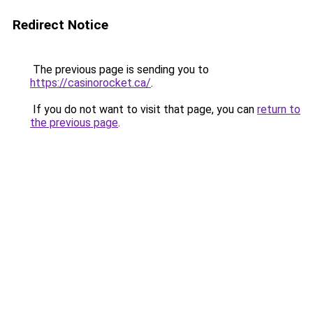
Redirect Notice
The previous page is sending you to
https://casinorocket.ca/
.
If you do not want to visit that page, you can
return to
the previous page
.