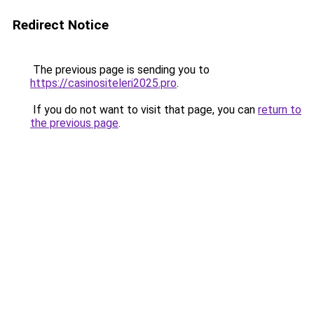
Redirect Notice
The previous page is sending you to
https://casinositeleri2025.pro
.
If you do not want to visit that page, you can
return to
the previous page
.