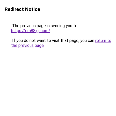
Redirect Notice
The previous page is sending you to
https://cm88.gr.com/
.
If you do not want to visit that page, you can
return to
the previous page
.